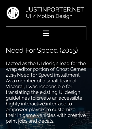
JUSTINPORTER.NET
UI / Motion Design
Need For Speed (2015)
I acted as the UI design lead for the
wrap editor portion of Ghost Games
2015 Need for Speed installment.
As a member of a small team at
Visceral, I was responsible for
translating the existing UI design
guidelines to create an accessible,
highly interactive interface to
empower players to customize
their in game vehicles with creative
paint jobs and decals.