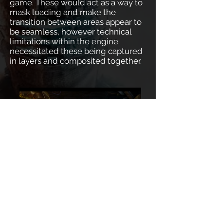
game. These would act as a way to
mask loading and make the
transition between areas appear to
be seamless, however technical
limitations within the engine
necessitated these being captured
in layers and composited together.
Dead Space 3 - SKIFF