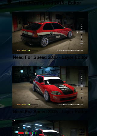
Need For Speed 2015 - Editor
Need For Speed 2015 - Layer Editor
Need For Speed 2015 - Layer Editor