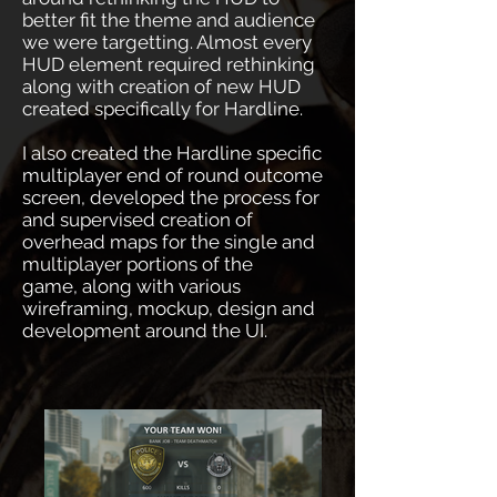
better fit the theme and audience
we were targetting. Almost every
HUD element required rethinking
along with creation of new HUD
created specifically for Hardline.
I also created the Hardline specific
multiplayer end of round outcome
screen, developed the process for
and supervised creation of
overhead maps for the single and
multiplayer portions of the
game, along with various
wireframing, mockup, design and
development around the UI.