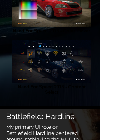
Need For Speed 2015 - Color Picker
Need For Speed 2015 - Content
Select
Battlefield: Hardline
My primary UI role on
Battlefield Hardline centered
around rethinking the HUD to