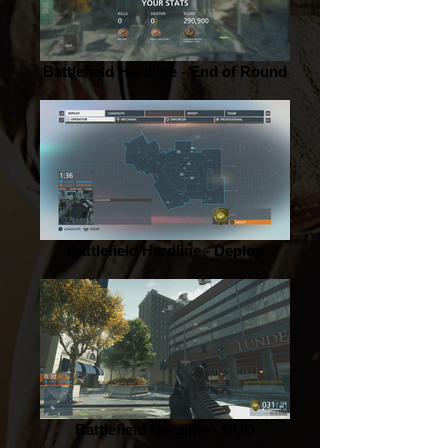
Battlefield Hardline - End of Round
Battlefield Hardline - Deploy
Battlefield Hardline - HUD