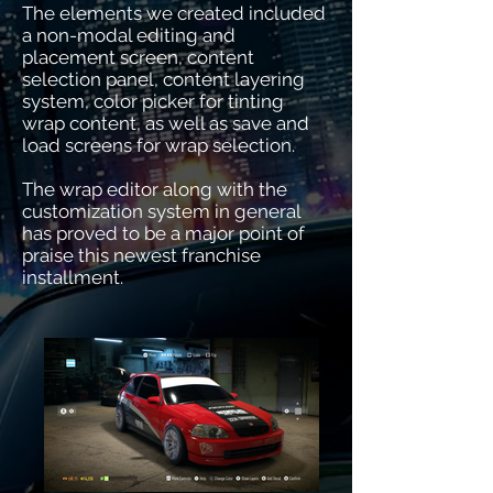
The elements we created included
a non-modal editing and
placement screen, content
selection panel, content layering
system, color picker for tinting
wrap content, as well as save and
load screens for wrap selection.
The wrap editor along with the
customization system in general
has proved to be a major point of
praise this newest franchise
installment.