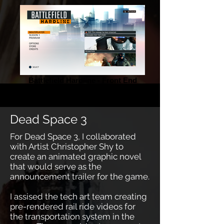
Battlefield Hardline - Front End
Dead Space 3
For Dead Space 3, I collaborated
with Artist Christopher Shy to
create an animated graphic novel
that would serve as the
announcement trailer for the game.
I assised the tech art team creating
pre-rendered rail ride videos for
the transportation system in the